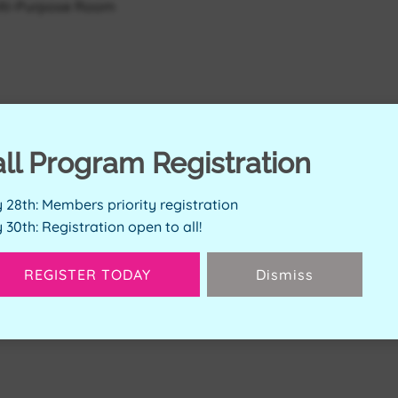
lti-Purpose Room
all Program Registration
y 28th: Members priority registration
booking?
y 30th: Registration open to all!
REGISTER TODAY
Dismiss