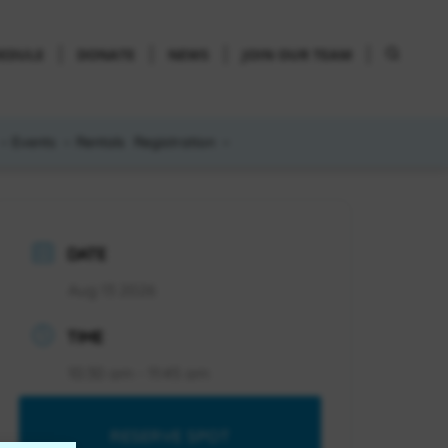
HEDULE
DONATE
NEWS
JOIN OUR TEAM
Events
Rentals
Registration
DATE
Aug 13 2026
TIME
10:30 am - 11:45 am
RESERVE SPOT