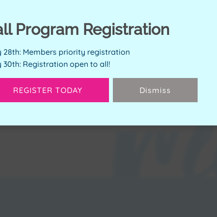
all Program Registration
ERVE SPOT
y 28th: Members priority registration
y 30th: Registration open to all!
Available Spots:
4
REGISTER TODAY
Dismiss
Next