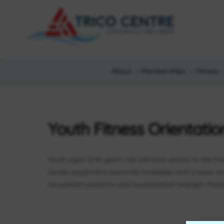
About
Memberships
Fitness
Youth Fitness Orientatio
Youth ages 12-14 years old will have access to the Fi
cardio equipment becomes available, and a basic w
movement patterns and foundational strength. Machi