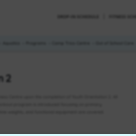
DROP-IN SCHEDULE
FITNESS SC
Aquatics
Programs
Camp Trico Centre
Out of School Care
n 2
tness Centre upon the completion of Youth Orientation 2. All
orkout program is introduced focusing on primary
ne weights, and functional equipment are covered.