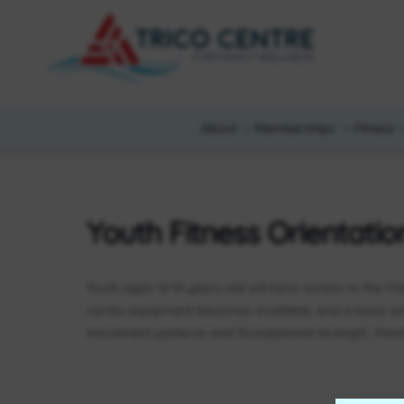
About
Memberships
Fitness
Youth Fitness Orientatio
Youth ages 12-14 years old will have access to the Fi
cardio equipment becomes available, and a basic w
movement patterns and foundational strength. Machi