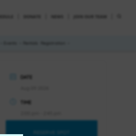
HEDULE
DONATE
NEWS
JOIN OUR TEAM
Events
Rentals
Registration
DATE
Aug 09 2026
TIME
2:00 pm - 2:45 pm
RESERVE SPOT