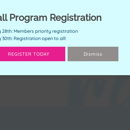
all Program Registration
ERVE SPOT
y 28th: Members priority registration
y 30th: Registration open to all!
Available Spots:
4
REGISTER TODAY
Dismiss
Next