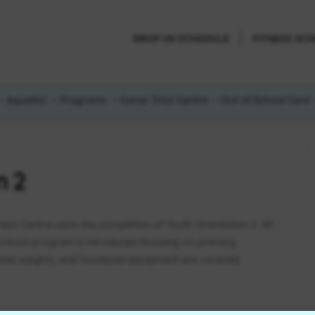
DROP-IN SCHEDULE
FITNESS SC
Aquatics
Programs
Camp Trico Centre
Out of School Care
n 2
tness Centre upon the completion of Youth Orientation 2. All
orkout program is introduced focusing on primary
ne weights, and functional equipment are covered.