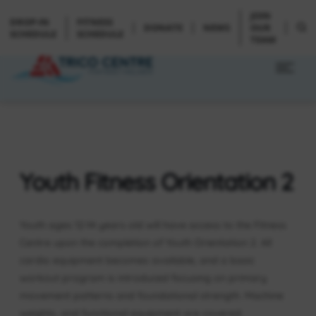
JOIN
DROP-IN
FITNESS
DONATE
NEWS
OUR
SCHEDULE
SCHEDULE
TEAM
Youth Fitness Orientation 2
Youth ages 12-14 years old will have access to the Fitness
Centre upon the completion of Youth Orientation 2. All
cardio equipment becomes available, and a basic
workout program is introduced focusing on primary
movement patterns and foundational strength. Machine
weights, and functional equipment are covered.