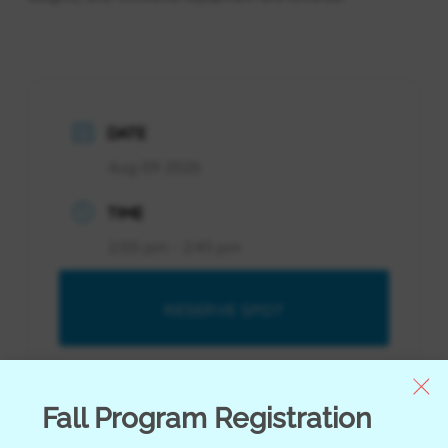
DATE
Aug 09 2026
TIME
2:00 pm - 2:45 pm
RESERVE SPOT
RESERVE SPOT
Fall Program Registration
Youth Orientation