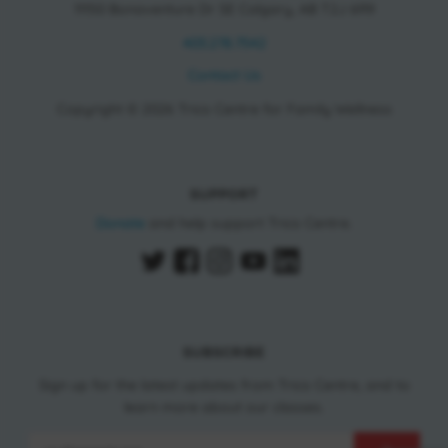
11150 Bonaventure Dr SE Calgary, AB T2J 6R9
403.278.7542
Contact Us
Copyright © 2026 Trico Centre for Family Wellness
SUPPORT
Donate
and help support Trico Centre.
SUBSCRIBE
Sign up for the latest updates from Trico Centre, and to
learn more about our classes.