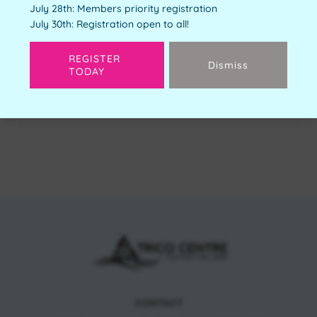
July 28th: Members priority registration
Free
July 30th: Registration open to all!
Available Spots:
4
REGISTER
Dismiss
TODAY
Next
CONTACT