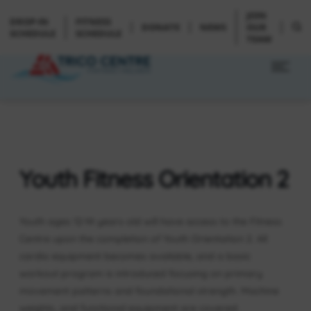
JOIN
DROP-IN
FITNESS
DONATE
NEWS
OUR
SCHEDULE
SCHEDULE
TEAM
Youth Fitness Orientation 2
Youth ages 12-14 years old will have access to the Fitness
Centre upon the completion of Youth Orientation 2. All
cardio equipment becomes available, and a basic
workout program is introduced focusing on primary
movement patterns and foundational strength. Machine
weights, and functional equipment are covered.