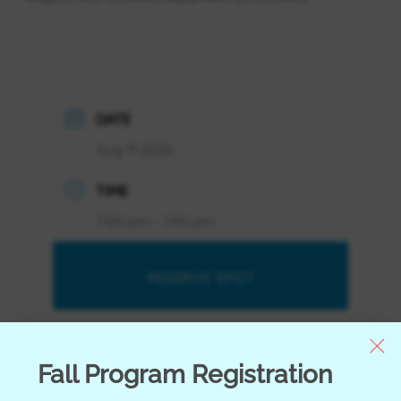
DATE
Aug 11 2026
TIME
7:00 pm - 7:45 pm
RESERVE SPOT
RESERVE SPOT
Fall Program Registration
Youth Orientation