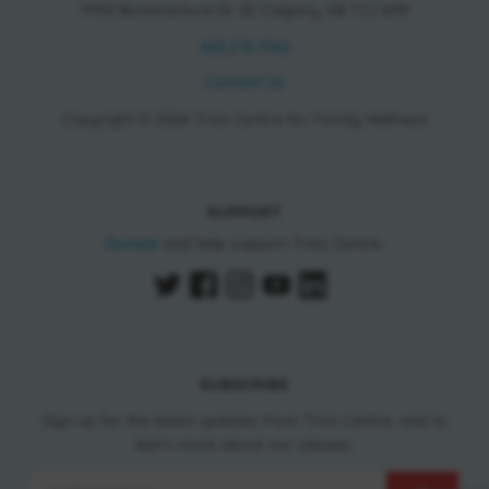
11150 Bonaventure Dr SE Calgary, AB T2J 6R9
403.278.7542
Contact Us
Copyright © 2026 Trico Centre for Family Wellness
SUPPORT
Donate
and help support Trico Centre.
SUBSCRIBE
Sign up for the latest updates from Trico Centre, and to
learn more about our classes.