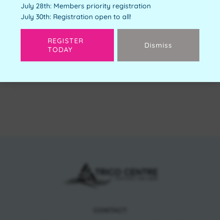
July 28th: Members priority registration
Free
July 30th: Registration open to all!
Available Spots:
4
REGISTER
Dismiss
TODAY
Next
CONTACT