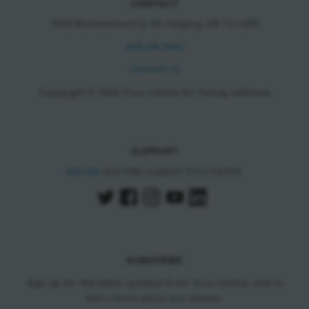
CONTACT
11150 Bonaventure Dr SE Calgary, AB T2J 6R9
403.278.7542
Contact Us
Copyright © 2026 Trico Centre for Family Wellness
SUPPORT
Donate
and help support Trico Centre.
SUBSCRIBE
Sign up for the latest updates from Trico Centre, and to
learn more about our classes.