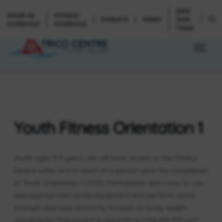
JOIN
DROP-IN
FITNESS
DONATE
NEWS
OUR
SCHEDULE
SCHEDULE
TEAM
Youth Fitness Orientation 1
Youth ages 9-11 years old will have access to the Fitness
Centre within arm’s reach of a parent upon the completion
of Youth Orientation 1 (YO1). Participants learn how to use
size-appropriate cardio equipment and perform some
strength exercises primarily focused on body weight
movements. One parent is required to take the YO1 with