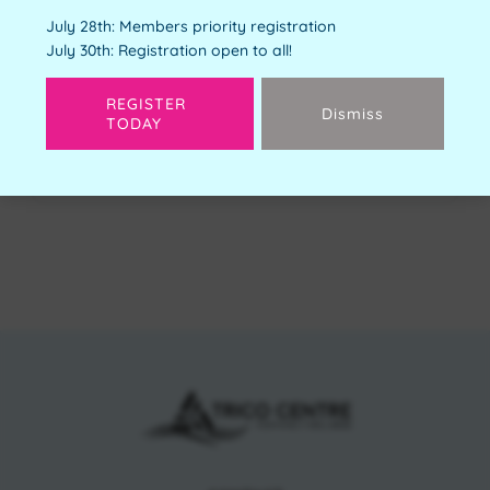
Youth Orientation
July 28th: Members priority registration
Free
July 30th: Registration open to all!
Available Spots:
4
REGISTER
Dismiss
TODAY
Next