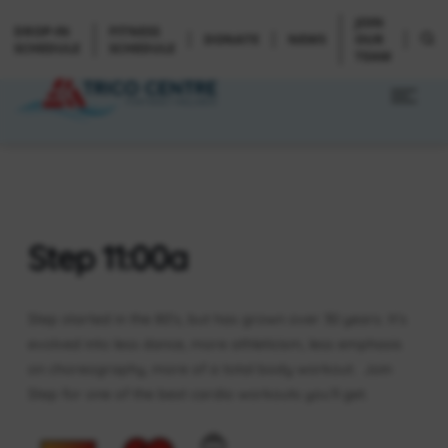
JOIN
DROP-IN
FITNESS
DONATE
NEWS
OUR
SCHEDULE
SCHEDULE
TEAM
Step 11:00a
Step started in the 80’s, but has grown over 30 years. It’s
evolved into less dance, more athleticism, less emphasis
on choreography, more of a total body workout. Join
Step for one of the best cardio workouts you’ll get.