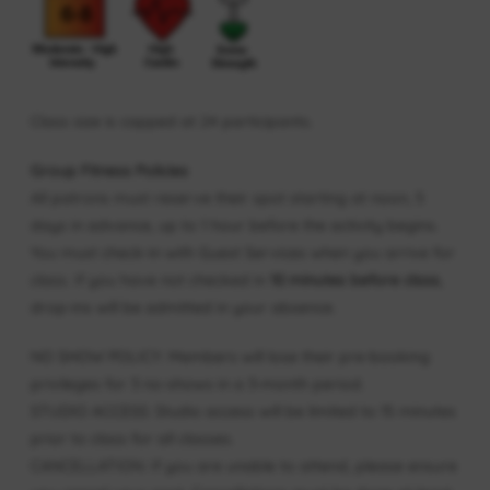
Class size is capped at 24 participants.
Group Fitness Policies
All patrons must reserve their spot starting at noon, 5
days in advance, up to 1 hour before the activity begins.
You must check-in with Guest Services when you arrive for
class. If you have not checked in
10 minutes before class
,
drop-ins will be admitted in your absence.
NO SHOW POLICY: Members will lose their pre-booking
privileges for 3 no-shows in a 3-month period.
STUDIO ACCESS: Studio access will be limited to 15 minutes
prior to class for all classes.
CANCELLATION: If you are unable to attend, please ensure