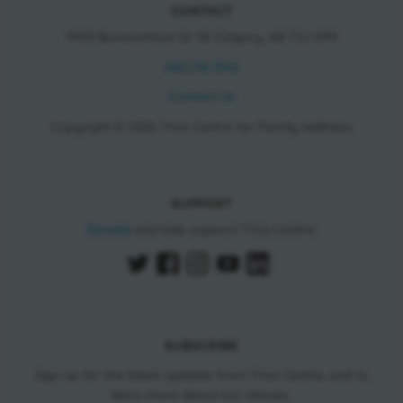
CONTACT
11150 Bonaventure Dr SE Calgary, AB T2J 6R9
403.278.7542
Contact Us
Copyright © 2026 Trico Centre for Family Wellness
SUPPORT
Donate
and help support Trico Centre.
SUBSCRIBE
Sign up for the latest updates from Trico Centre, and to
learn more about our classes.