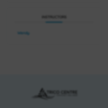
INSTRUCTORS
Wendy