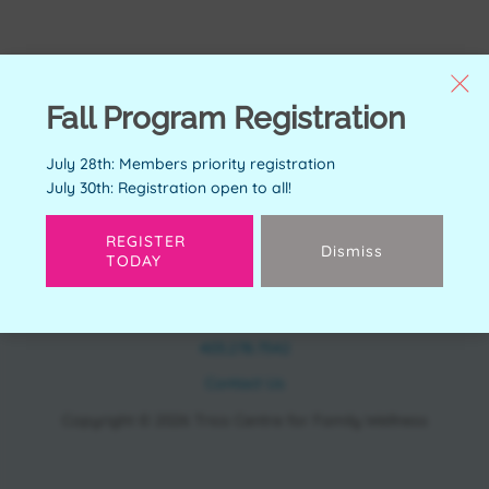
Fall Program Registration
July 28th: Members priority registration
July 30th: Registration open to all!
REGISTER
Dismiss
TODAY
CONTACT
11150 Bonaventure Dr SE Calgary, AB T2J 6R9
403.278.7542
Contact Us
Copyright © 2026 Trico Centre for Family Wellness