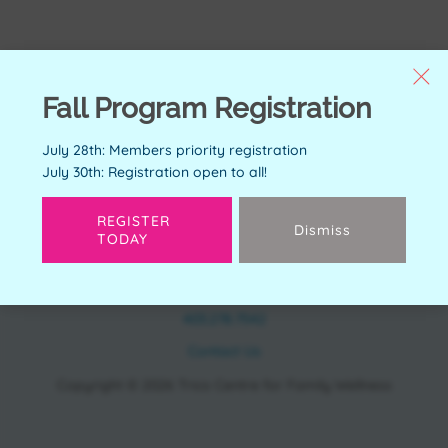
Fall Program Registration
July 28th: Members priority registration
July 30th: Registration open to all!
REGISTER
Dismiss
TODAY
CONTACT
11150 Bonaventure Dr SE Calgary, AB T2J 6R9
403.278.7542
Contact Us
Copyright © 2026 Trico Centre for Family Wellness