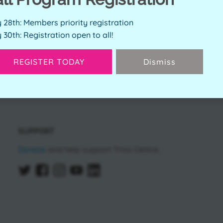
y 28th: Members priority registration
y 30th: Registration open to all!
REGISTER TODAY
Dismiss
SUPPORT
Donate
and help support Trico Centre.