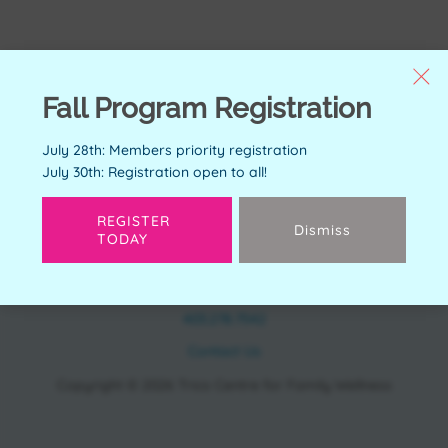
Fall Program Registration
July 28th: Members priority registration
July 30th: Registration open to all!
REGISTER
Dismiss
TODAY
CONTACT
11150 Bonaventure Dr SE Calgary, AB T2J 6R9
403.278.7542
Contact Us
Copyright © 2026 Trico Centre for Family Wellness