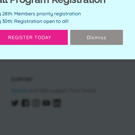
y 28th: Members priority registration
y 30th: Registration open to all!
REGISTER TODAY
Dismiss
SUPPORT
Donate
and help support Trico Centre.