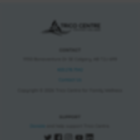
CONTACT
11150 Bonaventure Dr SE Calgary, AB T2J 6R9
403.278.7542
Contact Us
Copyright © 2026 Trico Centre for Family Wellness
SUPPORT
Donate
and help support Trico Centre.