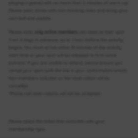
playing a game) with no more than 2 minutes of warm-up.
Please wear shoes with non-marking soles and bring your
own ball and paddle.
Please note:
only active members
can reserve their spot
from 6 days in advance, up to 1 hour before the activity
begins. You must arrive within 10 minutes of the activity
start time or your spot will be released to first-come
patrons. If you are unable to attend, please ensure you
cancel your spot (with the link in your confirmation email).
Non-members included on the reservation will be
cancelled.
*Phone call reservations will not be accepted.
Please select the ticket that coincides with your
membership type.