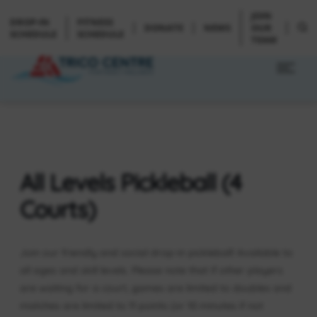
JOIN
DROP-IN
FITNESS
DONATE
NEWS
OUR
SCHEDULE
SCHEDULE
TEAM
All Levels Pickleball (4
Courts)
Join our friendly and social drop-in pickleball! Available to
all ages and skill levels. Please note that if other players
are waiting for a court, games are limited to doubles and
matches are limited to 11 points (or 10 minutes if not