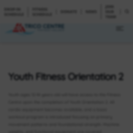
JOIN
DROP-IN
FITNESS
DONATE
NEWS
OUR
SCHEDULE
SCHEDULE
TEAM
Youth Fitness Orientation 2
Youth ages 12-14 years old will have access to the Fitness
Centre upon the completion of Youth Orientation 2. All
cardio equipment becomes available, and a basic
workout program is introduced focusing on primary
movement patterns and foundational strength. Machine
weights, and functional equipment are covered.