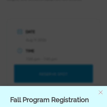
DATE
Aug 11 2026
TIME
7:00 pm - 7:45 pm
RESERVE SPOT
RESERVE SPOT
Fall Program Registration
Youth Orientation