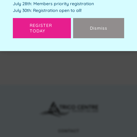
July 28th: Members priority registration
Free
July 30th: Registration open to all!
Available Spots:
4
REGISTER
Dismiss
TODAY
Next
CONTACT