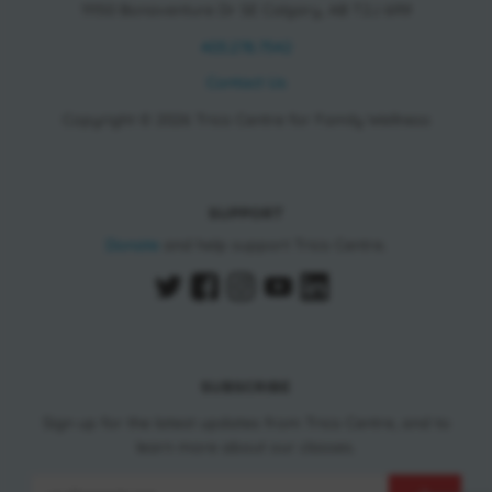
11150 Bonaventure Dr SE Calgary, AB T2J 6R9
403.278.7542
Contact Us
Copyright © 2026 Trico Centre for Family Wellness
SUPPORT
Donate
and help support Trico Centre.
SUBSCRIBE
Sign up for the latest updates from Trico Centre, and to
learn more about our classes.