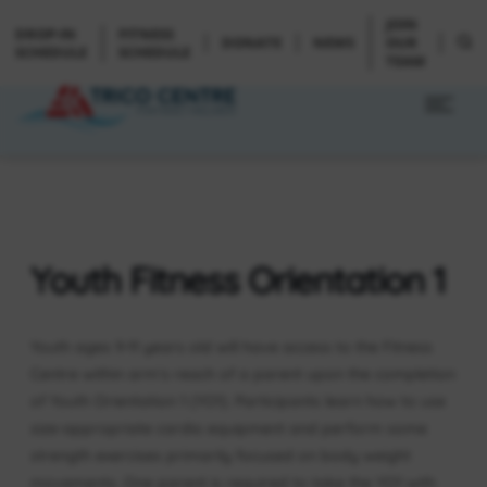
JOIN
DROP-IN
FITNESS
DONATE
NEWS
OUR
SCHEDULE
SCHEDULE
TEAM
Youth Fitness Orientation 1
Youth ages 9-11 years old will have access to the Fitness
Centre within arm’s reach of a parent upon the completion
of Youth Orientation 1 (YO1). Participants learn how to use
size-appropriate cardio equipment and perform some
strength exercises primarily focused on body weight
movements. One parent is required to take the YO1 with