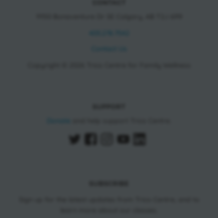
CONTACT
11150 Bonaventure Dr SE Calgary, AB T2J 6R9
403.278.7542
Contact Us
Copyright © 2026 Trico Centre for Family Wellness
SUPPORT
Donate
and help support Trico Centre.
SUBSCRIBE
Sign up for the latest updates from Trico Centre, and to
learn more about our classes.