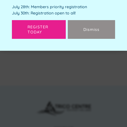
Youth Orientation
July 28th: Members priority registration
Free
July 30th: Registration open to all!
Available Spots:
4
REGISTER
Dismiss
TODAY
Next