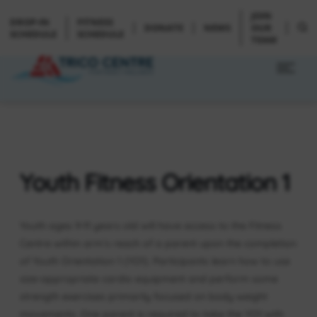
JOIN
DROP-IN
FITNESS
DONATE
NEWS
OUR
SCHEDULE
SCHEDULE
TEAM
Youth Fitness Orientation 1
Youth ages 9-11 years old will have access to the Fitness
Centre within arm’s reach of a parent upon the completion
of Youth Orientation 1 (YO1). Participants learn how to use
size-appropriate cardio equipment and perform some
strength exercises primarily focused on body weight
movements. One parent is required to take the YO1 with