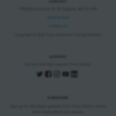
CONTACT
11150 Bonaventure Dr SE Calgary, AB T2J 6R9
403.278.7542
Contact Us
Copyright © 2026 Trico Centre for Family Wellness
SUPPORT
Donate
and help support Trico Centre.
SUBSCRIBE
Sign up for the latest updates from Trico Centre, and to
learn more about our classes.