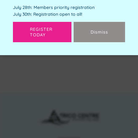
Youth Orientation
July 28th: Members priority registration
Free
July 30th: Registration open to all!
Available Spots:
4
REGISTER
Dismiss
TODAY
Next