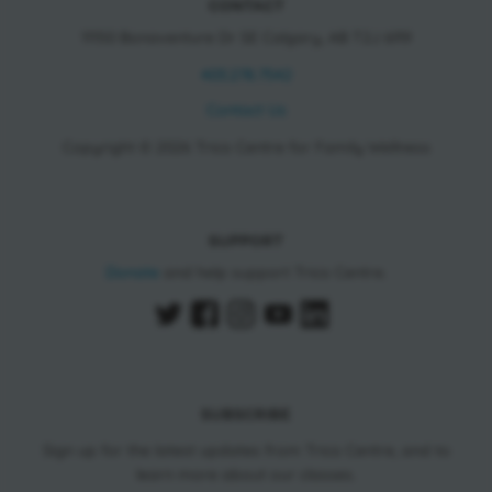
CONTACT
11150 Bonaventure Dr SE Calgary, AB T2J 6R9
403.278.7542
Contact Us
Copyright © 2026 Trico Centre for Family Wellness
SUPPORT
Donate
and help support Trico Centre.
SUBSCRIBE
Sign up for the latest updates from Trico Centre, and to
learn more about our classes.