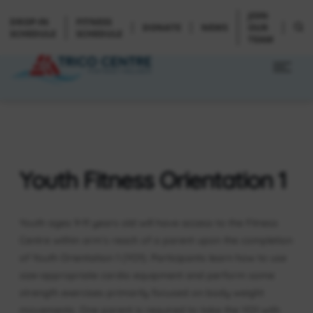
JOIN
DROP-IN
FITNESS
DONATE
NEWS
OUR
SCHEDULE
SCHEDULE
TEAM
Youth Fitness Orientation 1
Youth ages 9-11 years old will have access to the Fitness
Centre within arm’s reach of a parent upon the completion
of Youth Orientation 1 (YO1). Participants learn how to use
size-appropriate cardio equipment and perform some
strength exercises primarily focused on body weight
movements. One parent is required to take the YO1 with