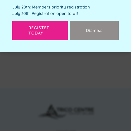
Youth Orientation
July 28th: Members priority registration
Free
July 30th: Registration open to all!
Available Spots:
4
REGISTER
Dismiss
TODAY
Next