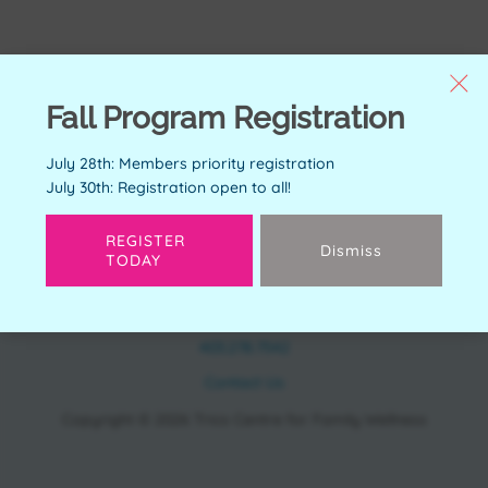
Fall Program Registration
July 28th: Members priority registration
July 30th: Registration open to all!
REGISTER
Dismiss
TODAY
CONTACT
11150 Bonaventure Dr SE Calgary, AB T2J 6R9
403.278.7542
Contact Us
Copyright © 2026 Trico Centre for Family Wellness