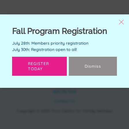
Fall Program Registration
July 28th: Members priority registration
July 30th: Registration open to all!
REGISTER
Dismiss
TODAY
CONTACT
11150 Bonaventure Dr SE Calgary, AB T2J 6R9
403.278.7542
Contact Us
Copyright © 2026 Trico Centre for Family Wellness