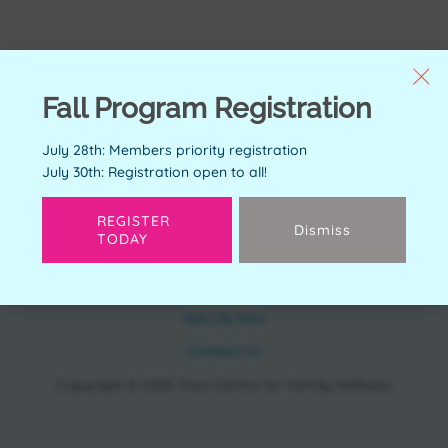
Fall Program Registration
July 28th: Members priority registration
July 30th: Registration open to all!
REGISTER
Dismiss
TODAY
CONTACT
11150 Bonaventure Dr SE Calgary, AB T2J 6R9
403.278.7542
Contact Us
Copyright © 2026 Trico Centre for Family Wellness