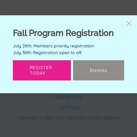
Fall Program Registration
July 28th: Members priority registration
July 30th: Registration open to all!
REGISTER
Dismiss
TODAY
CONTACT
11150 Bonaventure Dr SE Calgary, AB T2J 6R9
403.278.7542
Contact Us
Copyright © 2026 Trico Centre for Family Wellness