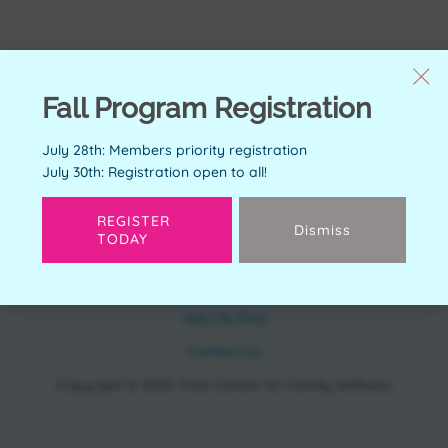
Fall Program Registration
July 28th: Members priority registration
July 30th: Registration open to all!
REGISTER
Dismiss
TODAY
CONTACT
11150 Bonaventure Dr SE Calgary, AB T2J 6R9
403.278.7542
Contact Us
Copyright © 2026 Trico Centre for Family Wellness