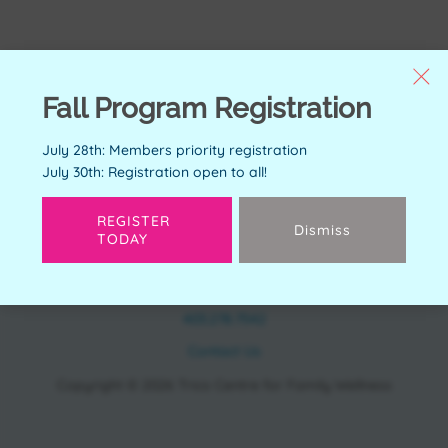
Fall Program Registration
July 28th: Members priority registration
July 30th: Registration open to all!
REGISTER
Dismiss
TODAY
CONTACT
11150 Bonaventure Dr SE Calgary, AB T2J 6R9
403.278.7542
Contact Us
Copyright © 2026 Trico Centre for Family Wellness