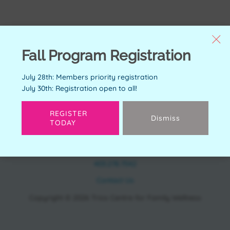
Fall Program Registration
July 28th: Members priority registration
July 30th: Registration open to all!
REGISTER
Dismiss
TODAY
CONTACT
11150 Bonaventure Dr SE Calgary, AB T2J 6R9
403.278.7542
Contact Us
Copyright © 2026 Trico Centre for Family Wellness