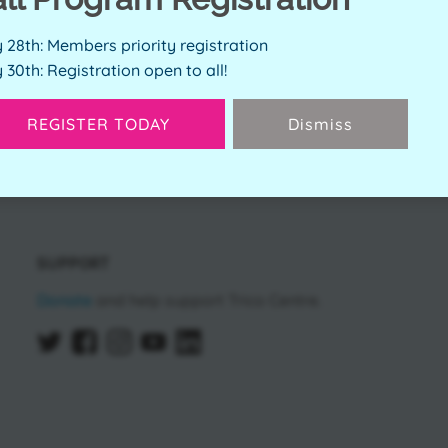
y 28th: Members priority registration
y 30th: Registration open to all!
REGISTER TODAY
Dismiss
SUPPORT
Donate
and help support Trico Centre.