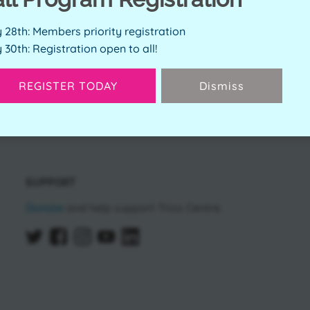
y 28th: Members priority registration
y 30th: Registration open to all!
REGISTER TODAY
Dismiss
SUPPORT
Donate
and help support Trico Centre.