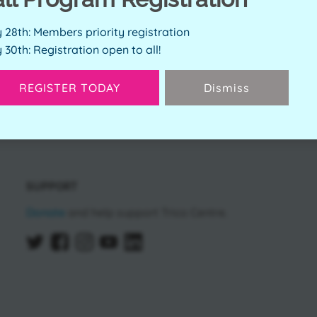
y 28th: Members priority registration
y 30th: Registration open to all!
REGISTER TODAY
Dismiss
SUPPORT
Donate
and help support Trico Centre.