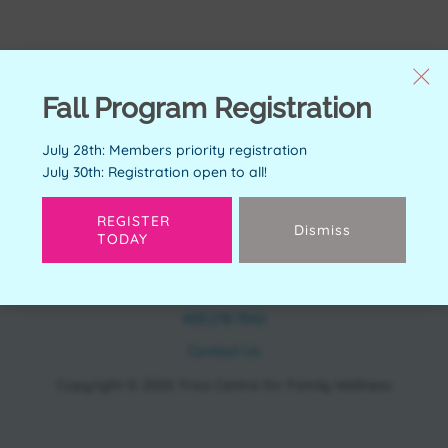
Fall Program Registration
July 28th: Members priority registration
July 30th: Registration open to all!
REGISTER
Dismiss
TODAY
CONTACT
11150 Bonaventure Dr SE Calgary, AB T2J 6R9
403.278.7542
Contact Us
Copyright © 2026 Trico Centre for Family Wellness