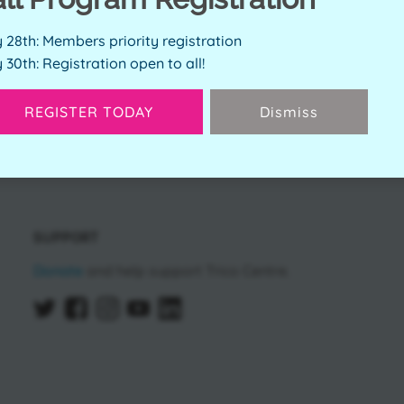
y 28th: Members priority registration
y 30th: Registration open to all!
REGISTER TODAY
Dismiss
SUPPORT
Donate
and help support Trico Centre.