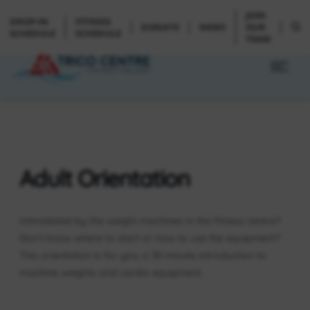
JOIN
DROP-IN
FITNESS
DONATE
NEWS
OUR
SCHEDULE
SCHEDULE
TEAM
Adult Orientation
Intimidated by the weight machines in the fitness centre?
Don’t know where to start or how to use the equipment?
This orientation is for you; a 30 minute introduction to
machine weights and cardio equipment.