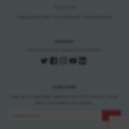
Contact Us
Copyright © 2026 Trico Centre for Family Wellness
SUPPORT
Donate
and help support Trico Centre.
SUBSCRIBE
Sign up for the latest updates from Trico Centre, and to
learn more about our classes.