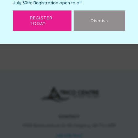
July 30th: Registration open to all!
REGISTER
Dismiss
TODAY
Next
CONTACT
11150 Bonaventure Dr SE Calgary, AB T2J 6R9
403.278.7542