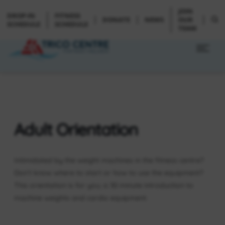
JOIN
DROP-IN
FITNESS
DONATE
NEWS
OUR
SCHEDULE
SCHEDULE
TEAM
Adult Orientation
Intimidated by the weight machines in the fitness centre?
Don’t know where to start or how to use the equipment?
This orientation is for you; a 30 minute introduction to
machine weights and cardio equipment.