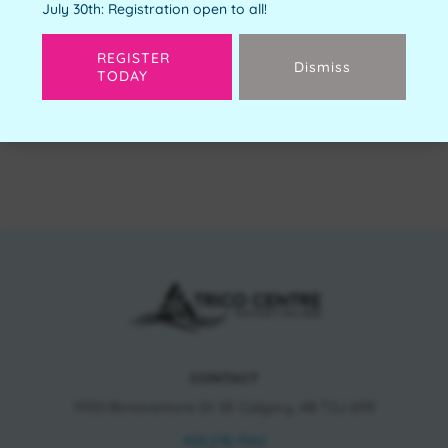
July 30th: Registration open to all!
REGISTER
Dismiss
TODAY
Next
CONTACT
11150 Bonaventure Dr SE Calgary, AB T2J 6R9
403.278.7542