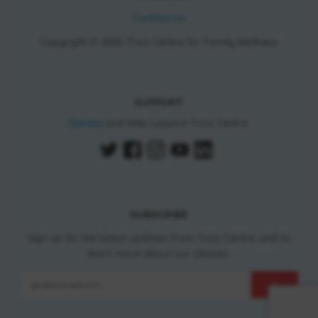
Contact Us
Copyright © 2026 Trico Centre for Family Wellness
SUPPORT
Donate
and help support Trico Centre.
SUBSCRIBE
Sign up for the latest updates from Trico Centre, and to
learn more about our classes.