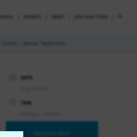
HEDULE
DONATE
NEWS
JOIN OUR TEAM
Events
Rentals
Registration
DATE
Aug 13 2026
TIME
6:00 pm - 6:30 pm
RESERVE SPOT