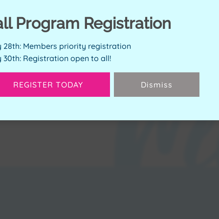
ERVE SPOT
all Program Registration
y 28th: Members priority registration
y 30th: Registration open to all!
Available Spots:
2
REGISTER TODAY
Dismiss
Next