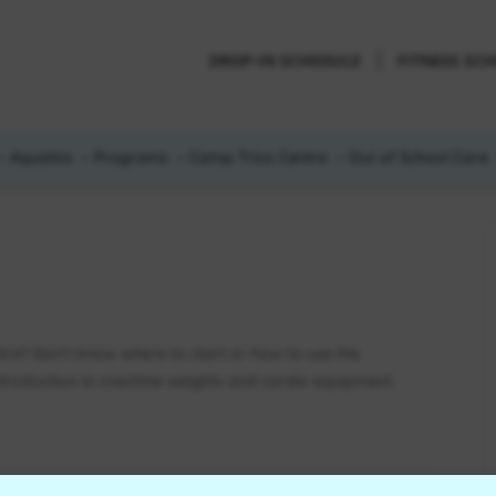
DROP-IN SCHEDULE
FITNESS SC
Aquatics
Programs
Camp Trico Centre
Out of School Care
ntre? Don’t know where to start or how to use the
introduction to machine weights and cardio equipment.