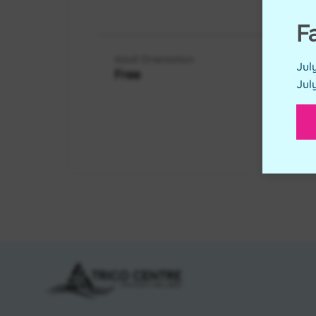
RES
F
Adult Orientation
Jul
Free
Jul