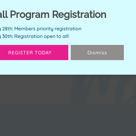
ERVE SPOT
all Program Registration
y 28th: Members priority registration
y 30th: Registration open to all!
Available Spots:
2
REGISTER TODAY
Dismiss
Next