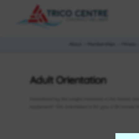
About
Memberships
Fitness
Adult Orientation
Intimidated by the weight machines in the fitness ce
equipment? This orientation is for you; a 30 minute 