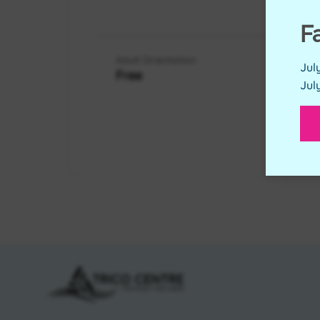
RES
F
Adult Orientation
Jul
Free
Jul