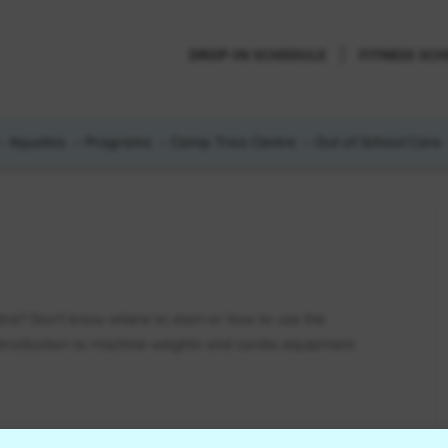
DROP-IN SCHEDULE
FITNESS SC
Aquatics
Programs
Camp Trico Centre
Out of School Care
ntre? Don’t know where to start or how to use the
introduction to machine weights and cardio equipment.