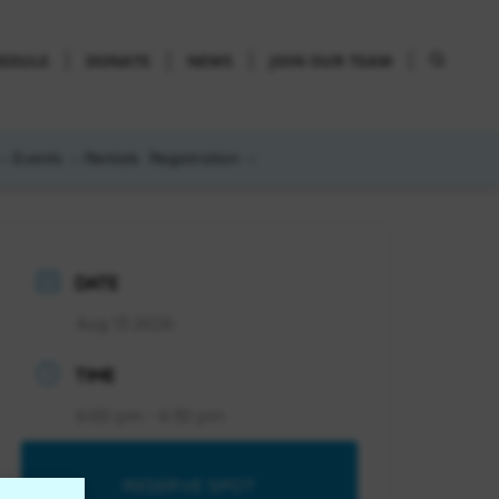
HEDULE
DONATE
NEWS
JOIN OUR TEAM
Events
Rentals
Registration
DATE
Aug 13 2026
TIME
6:00 pm - 6:30 pm
RESERVE SPOT