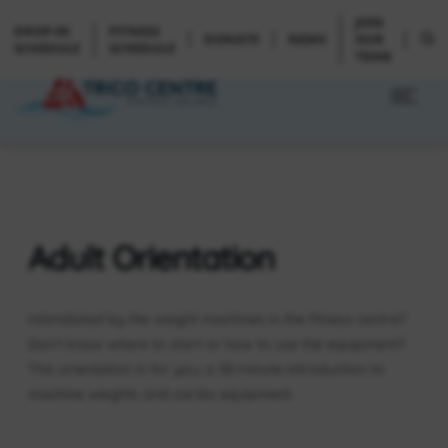
JOIN
DROP-IN
FITNESS
DONATE
NEWS
OUR
SCHEDULE
SCHEDULE
TEAM
Adult Orientation
Intimidated by the weight machines in the fitness centre?
Don’t know where to start or how to use the equipment?
This orientation is for you; a 30 minute introduction to
machine weights and cardio equipment.