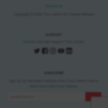
Contact Us
Copyright © 2026 Trico Centre for Family Wellness
SUPPORT
Donate
and help support Trico Centre.
SUBSCRIBE
Sign up for the latest updates from Trico Centre, and to
learn more about our classes.