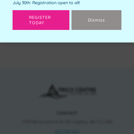
July 30th: Registration open to all!
REGISTER
Dismiss
TODAY
Next
CONTACT
11150 Bonaventure Dr SE Calgary, AB T2J 6R9
403.278.7542