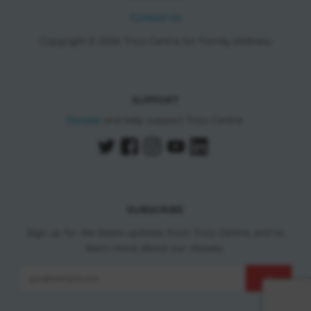
Contact Us
Copyright © 2026 Trico Centre for Family Wellness
SUPPORT
Donate
and help support Trico Centre.
SUBSCRIBE
Sign up for the latest updates from Trico Centre, and to
learn more about our classes.