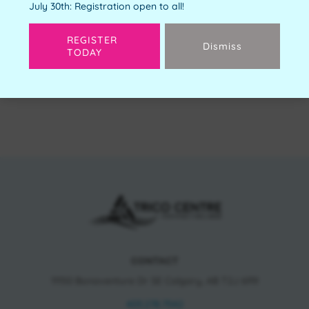
July 30th: Registration open to all!
REGISTER
Dismiss
TODAY
Next
CONTACT
11150 Bonaventure Dr SE Calgary, AB T2J 6R9
403.278.7542