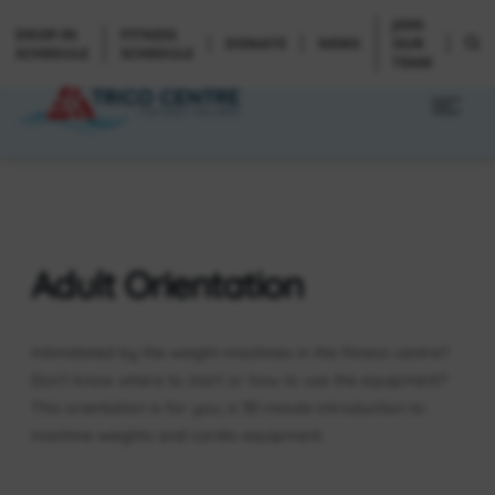
JOIN
DROP-IN
FITNESS
DONATE
NEWS
OUR
SCHEDULE
SCHEDULE
TEAM
Adult Orientation
Intimidated by the weight machines in the fitness centre?
Don’t know where to start or how to use the equipment?
This orientation is for you; a 30 minute introduction to
machine weights and cardio equipment.