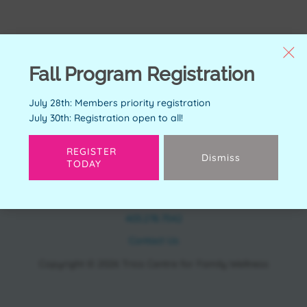
Fall Program Registration
July 28th: Members priority registration
July 30th: Registration open to all!
REGISTER
Dismiss
TODAY
CONTACT
11150 Bonaventure Dr SE Calgary, AB T2J 6R9
403.278.7542
Contact Us
Copyright © 2026 Trico Centre for Family Wellness